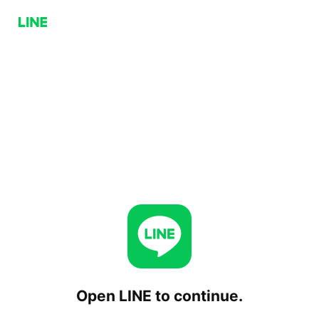
Open LINE to continue.