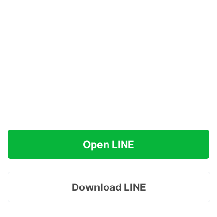
Open LINE
Download LINE