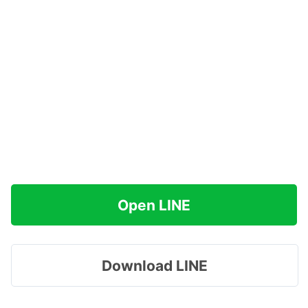
Open LINE
Download LINE