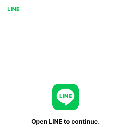
Open LINE to continue.