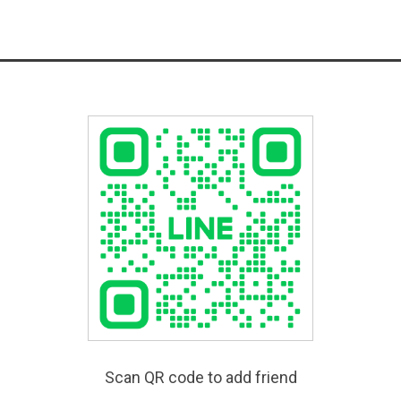
Scan QR code to add friend