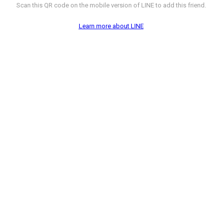
Scan this QR code on the mobile version of LINE to add this friend.
Learn more about LINE