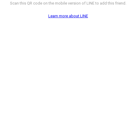
Scan this QR code on the mobile version of LINE to add this friend.
Learn more about LINE