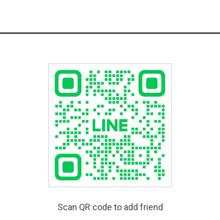
Scan QR code to add friend