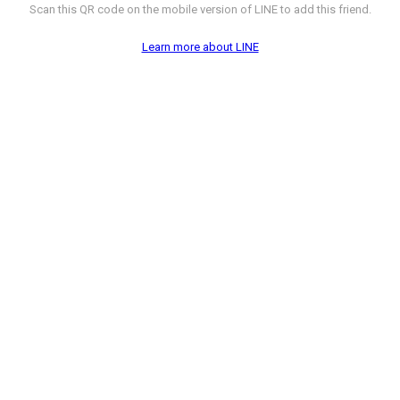
Scan this QR code on the mobile version of LINE to add this friend.
Learn more about LINE