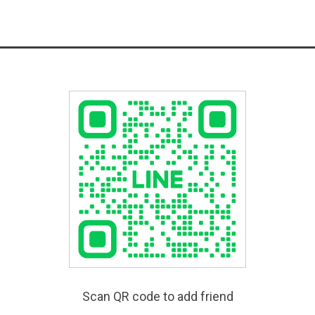
Scan QR code to add friend