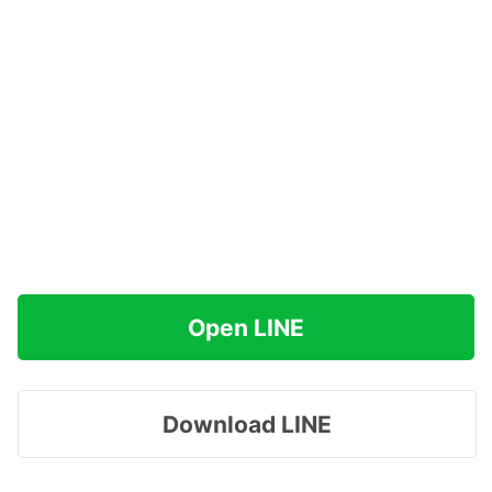
Open LINE
Download LINE