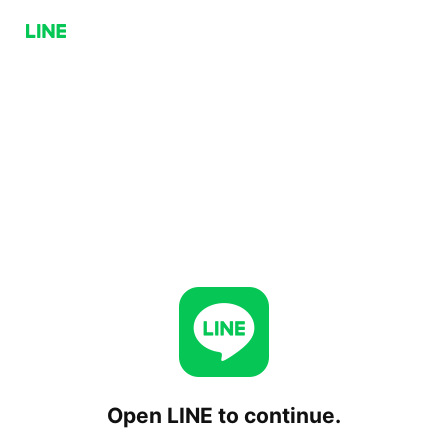
Open LINE to continue.