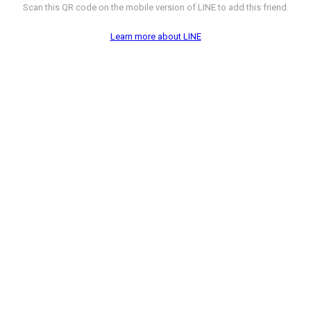
Scan this QR code on the mobile version of LINE to add this friend.
Learn more about LINE