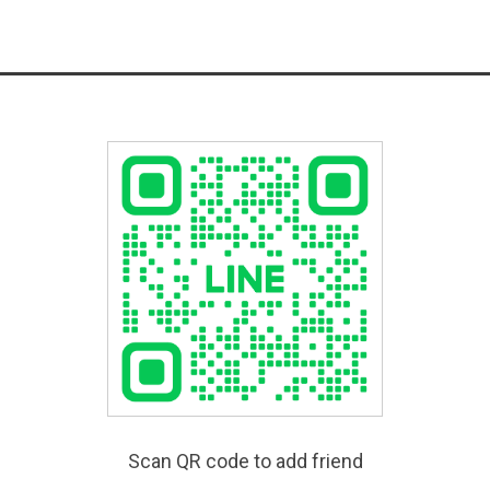
Scan QR code to add friend