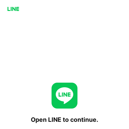
Open LINE to continue.