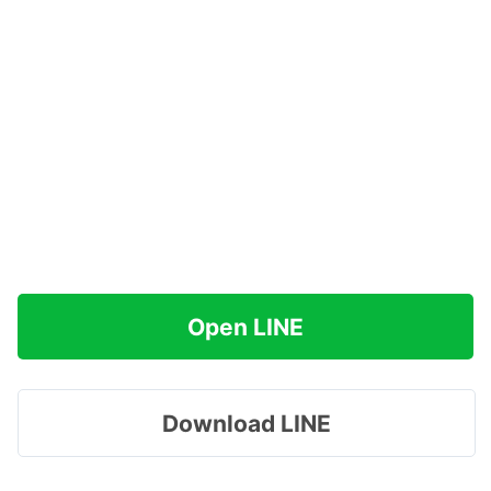
Open LINE
Download LINE