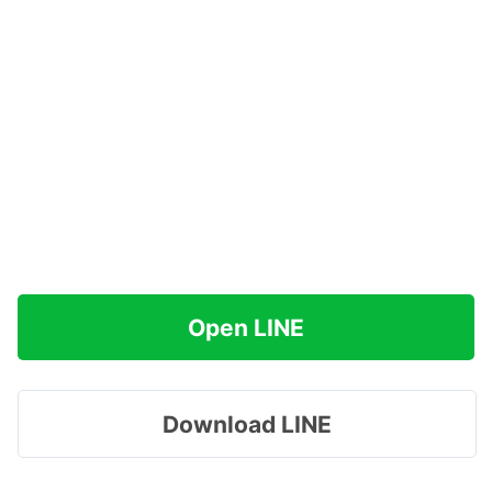
Open LINE
Download LINE