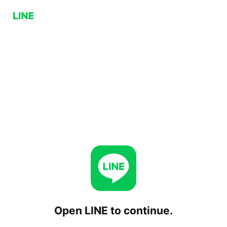
Open LINE to continue.