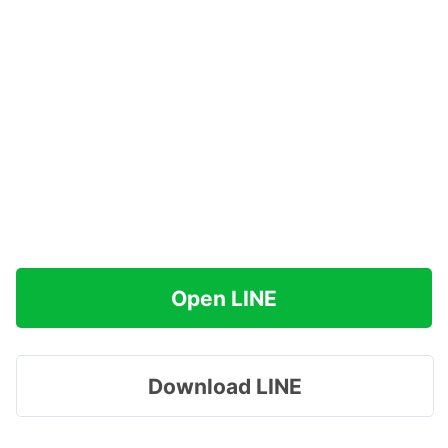
Open LINE
Download LINE