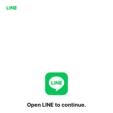
Open LINE to continue.