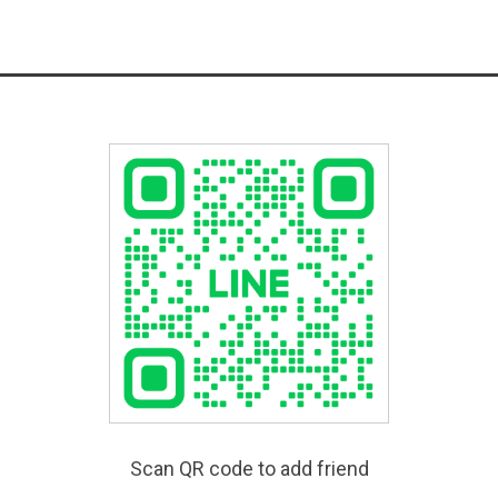
Scan QR code to add friend