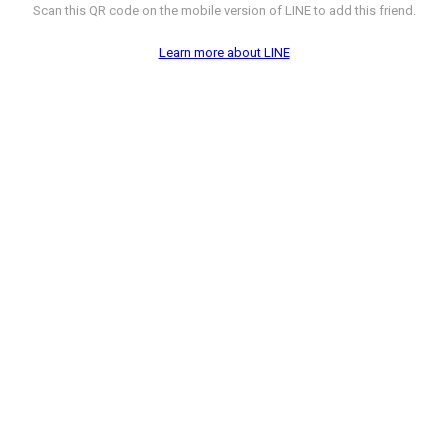
Scan this QR code on the mobile version of LINE to add this friend.
Learn more about LINE