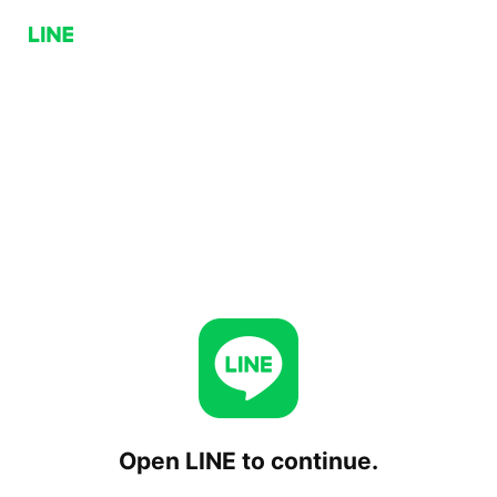
Open LINE to continue.