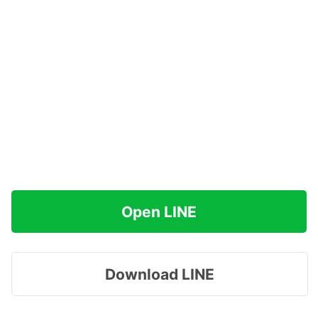
Open LINE
Download LINE