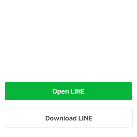
Open LINE
Download LINE