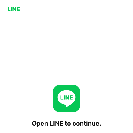
Open LINE to continue.