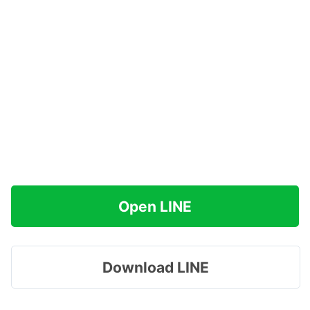
Open LINE
Download LINE