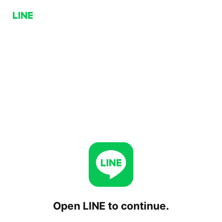
Open LINE to continue.