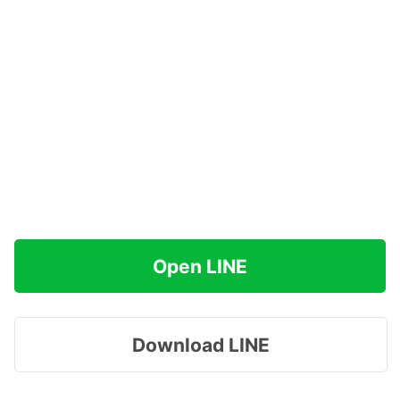
Open LINE
Download LINE