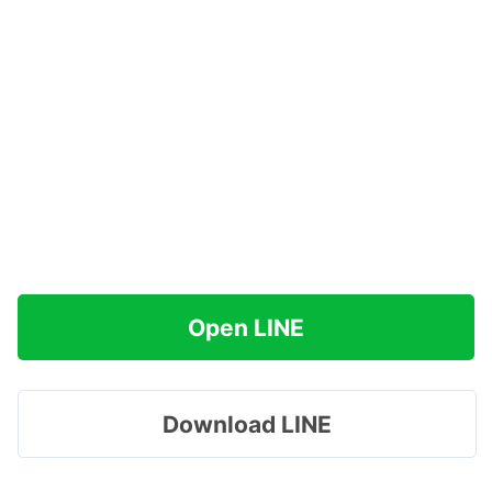
Open LINE
Download LINE