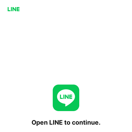
Open LINE to continue.