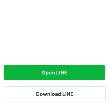
Open LINE
Download LINE