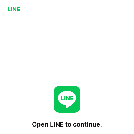
Open LINE to continue.