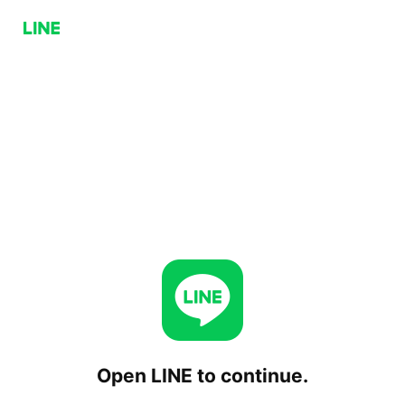
Open LINE to continue.