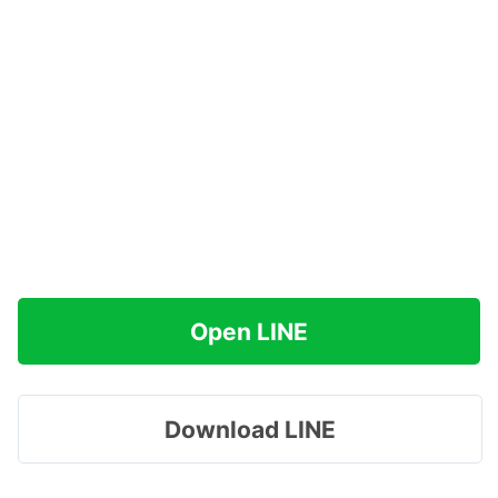
Open LINE
Download LINE