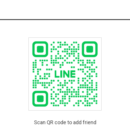
Scan QR code to add friend