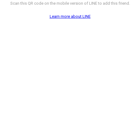
Scan this QR code on the mobile version of LINE to add this friend.
Learn more about LINE