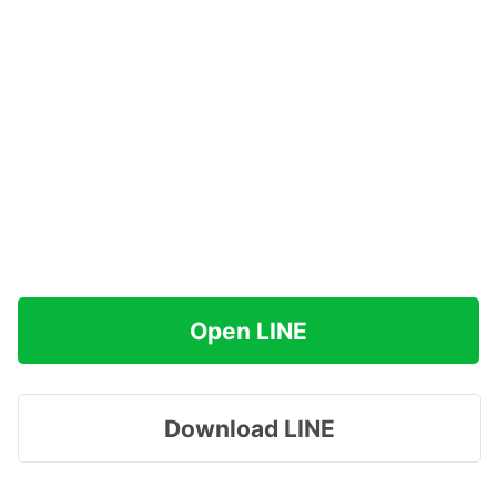
Open LINE
Download LINE