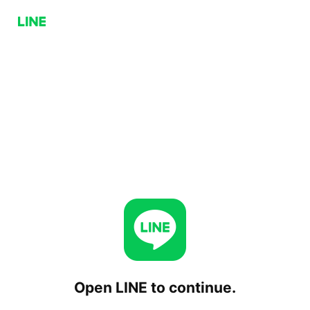
Open LINE to continue.