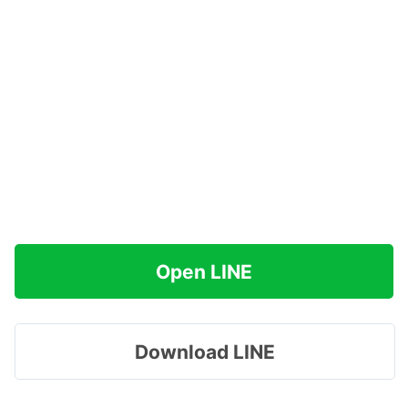
Open LINE
Download LINE