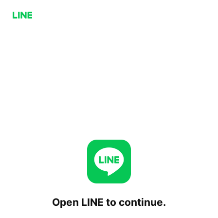
Open LINE to continue.