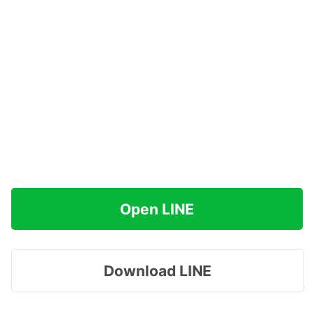
Open LINE
Download LINE