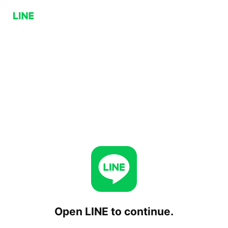
Open LINE to continue.