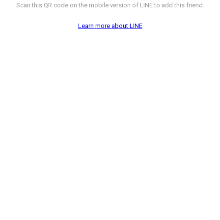
Scan this QR code on the mobile version of LINE to add this friend.
Learn more about LINE