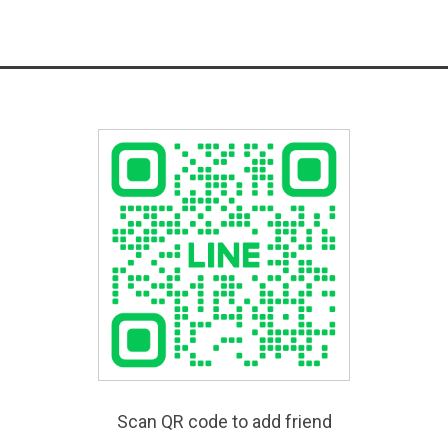
Scan QR code to add friend