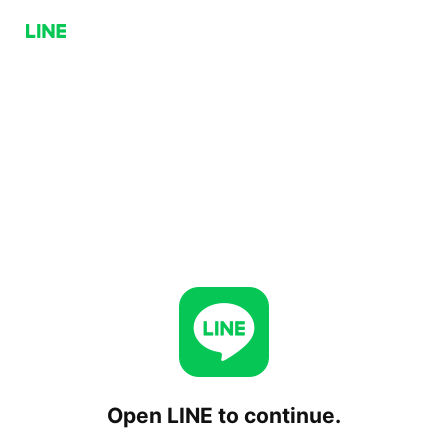
Open LINE to continue.