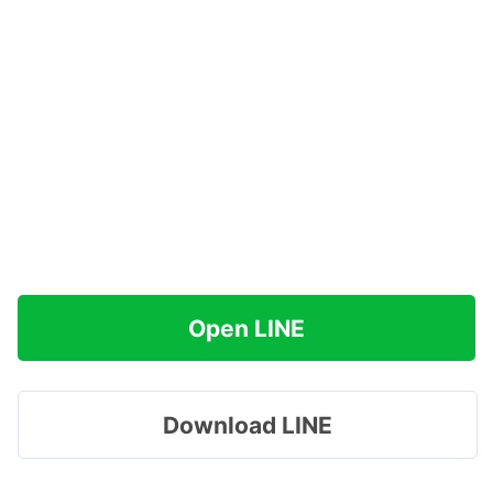
Open LINE
Download LINE