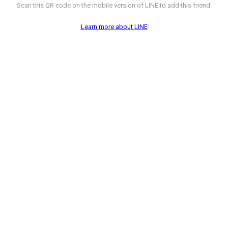
Scan this QR code on the mobile version of LINE to add this friend.
Learn more about LINE