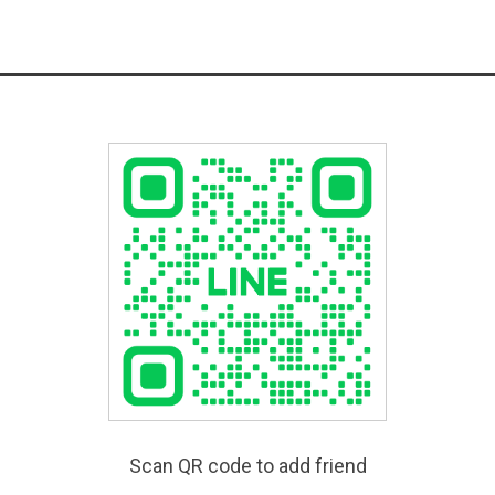
Scan QR code to add friend