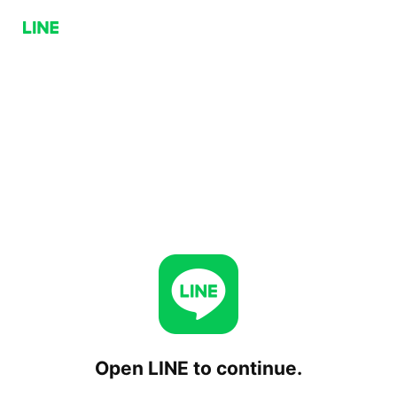
Open LINE to continue.