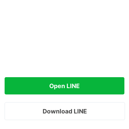
Open LINE
Download LINE