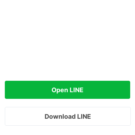
Open LINE
Download LINE