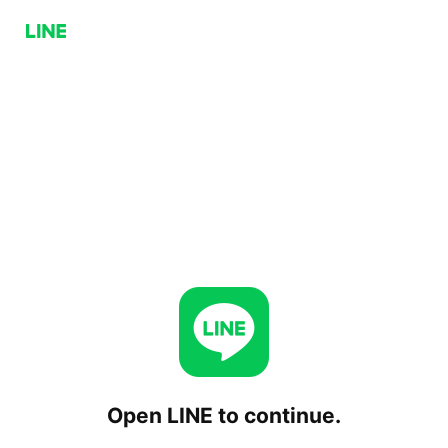
Open LINE to continue.