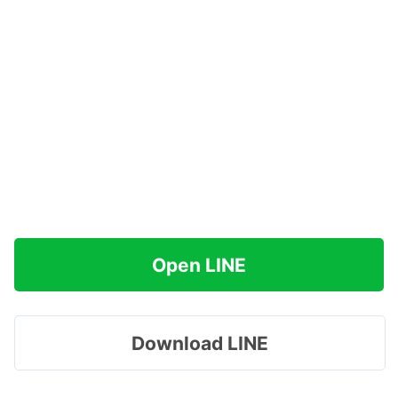
Open LINE
Download LINE