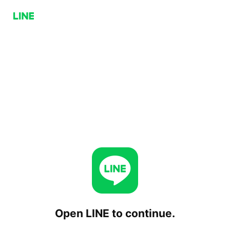
Open LINE to continue.