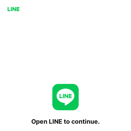
Open LINE to continue.