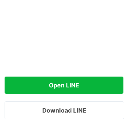
Open LINE
Download LINE