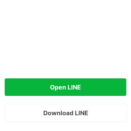
Open LINE
Download LINE