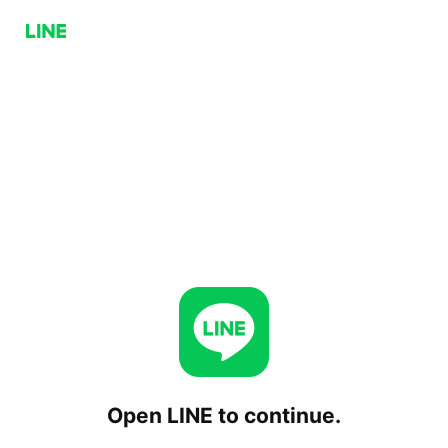
Open LINE to continue.