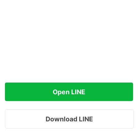
Open LINE
Download LINE