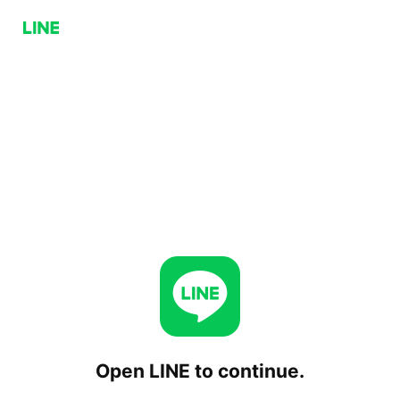
Open LINE to continue.