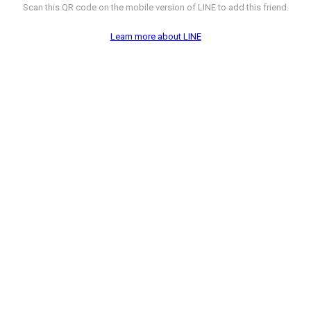
Scan this QR code on the mobile version of LINE to add this friend.
Learn more about LINE