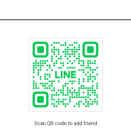
Scan QR code to add friend