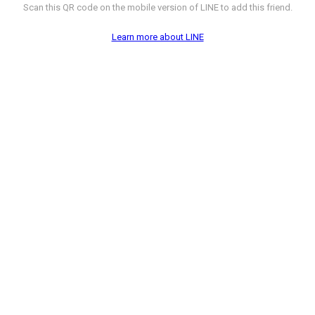
Scan this QR code on the mobile version of LINE to add this friend.
Learn more about LINE