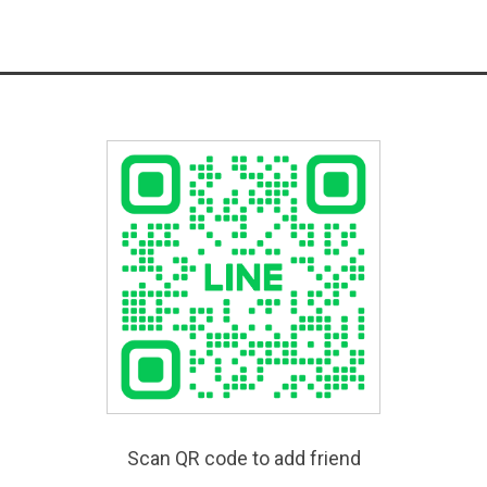
Scan QR code to add friend