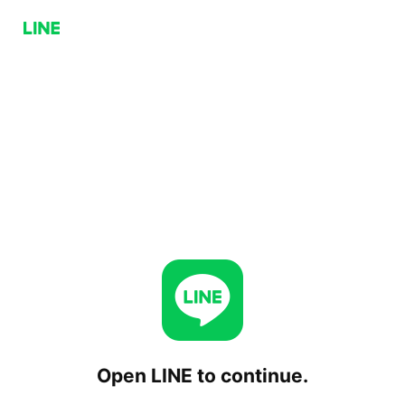
Open LINE to continue.