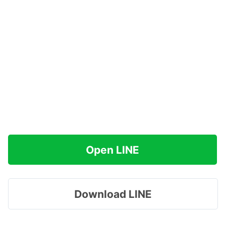
Open LINE
Download LINE