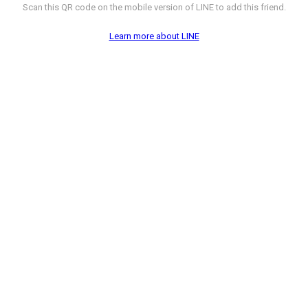
Scan this QR code on the mobile version of LINE to add this friend.
Learn more about LINE