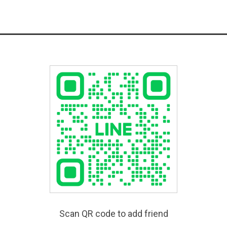
Scan QR code to add friend