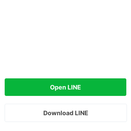
Open LINE
Download LINE