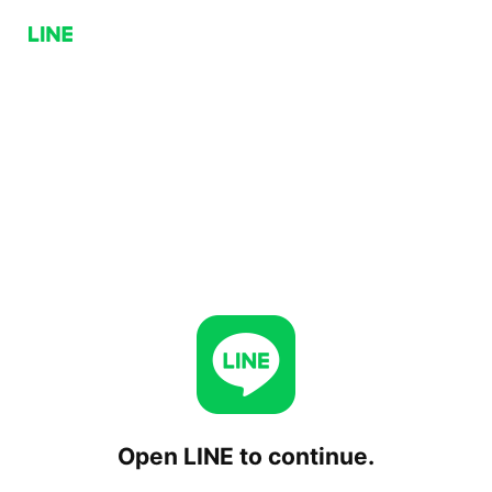
Open LINE to continue.