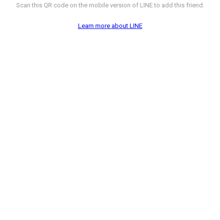
Scan this QR code on the mobile version of LINE to add this friend.
Learn more about LINE