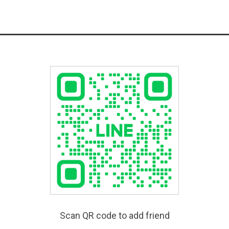
Scan QR code to add friend