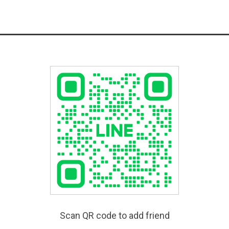
Scan QR code to add friend