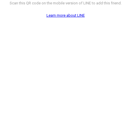
Scan this QR code on the mobile version of LINE to add this friend.
Learn more about LINE