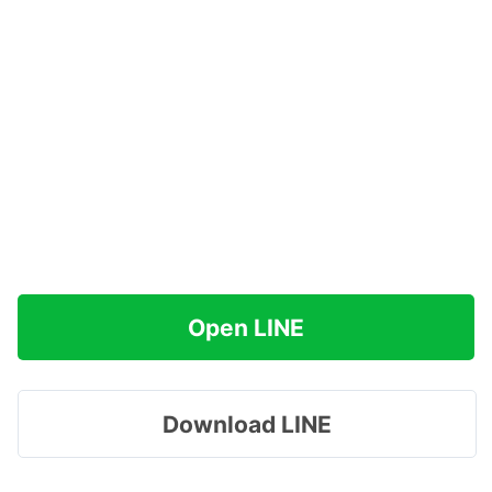
Open LINE
Download LINE