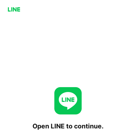
Open LINE to continue.