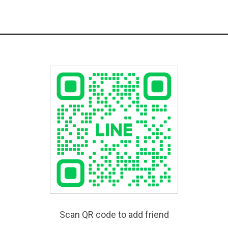
Scan QR code to add friend