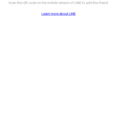
Scan this QR code on the mobile version of LINE to add this friend.
Learn more about LINE