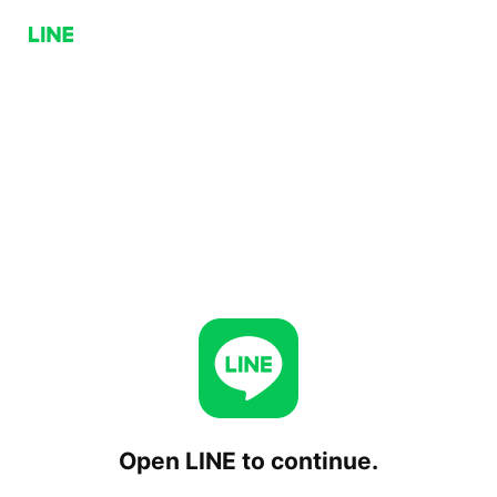
Open LINE to continue.