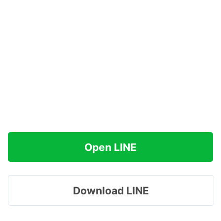
Open LINE
Download LINE