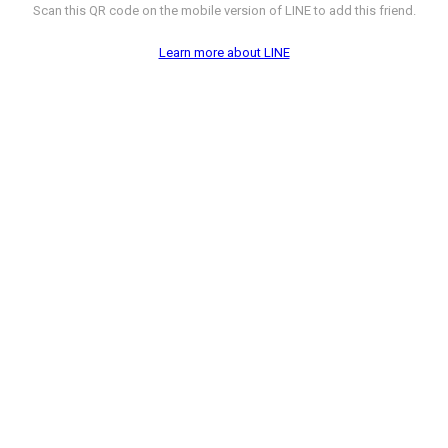
Scan this QR code on the mobile version of LINE to add this friend.
Learn more about LINE