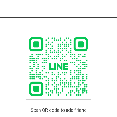
Scan QR code to add friend