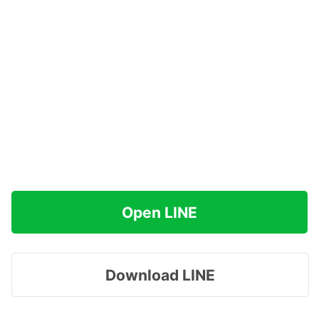
Open LINE
Download LINE