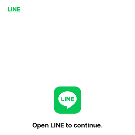
Open LINE to continue.