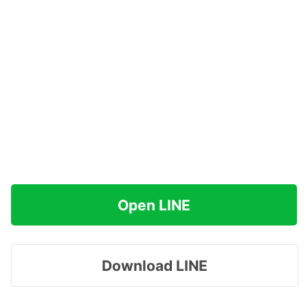
Open LINE
Download LINE