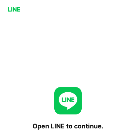
Open LINE to continue.