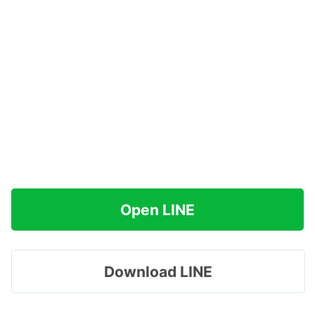
Open LINE
Download LINE