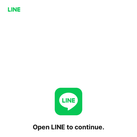
Open LINE to continue.