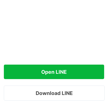
Open LINE
Download LINE