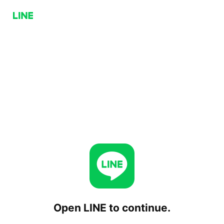
Open LINE to continue.