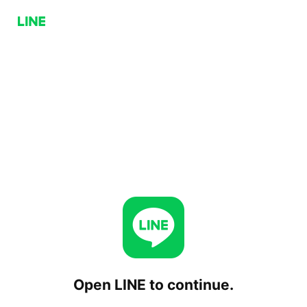
Open LINE to continue.