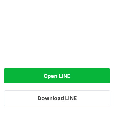
Open LINE
Download LINE