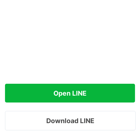
Open LINE
Download LINE