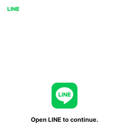
Open LINE to continue.