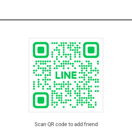
Scan QR code to add friend