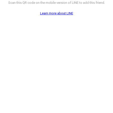
Scan this QR code on the mobile version of LINE to add this friend.
Learn more about LINE