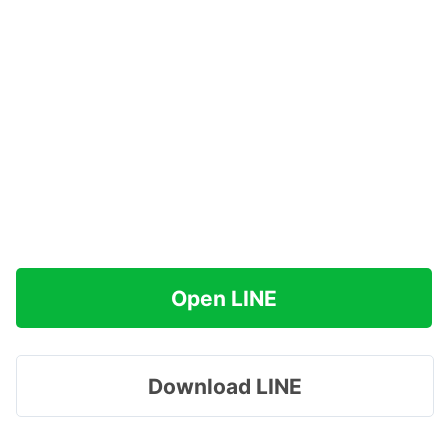
Open LINE
Download LINE