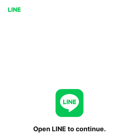
Open LINE to continue.